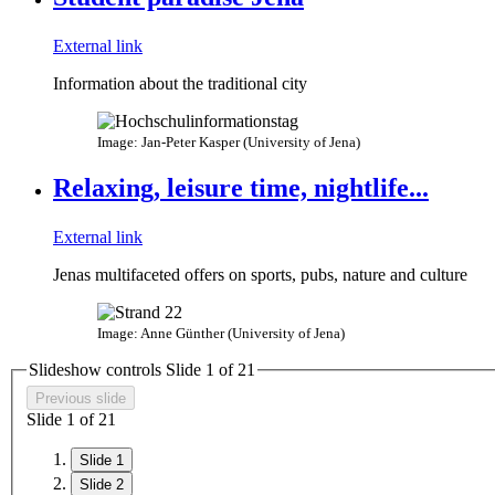
External link
Information about the traditional city
Image: Jan-Peter Kasper (University of Jena)
Relaxing, leisure time, nightlife...
External link
Jenas multifaceted offers on sports, pubs, nature and culture
Image: Anne Günther (University of Jena)
Slideshow controls Slide
1
of
2
1
Previous slide
Slide
1
of
2
1
Slide 1
Slide 2