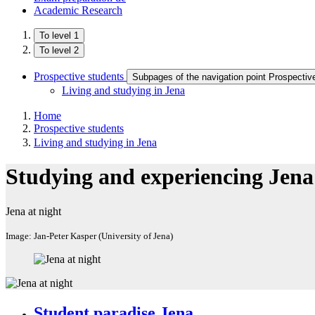
Academic Research
To level 1
To level 2
Prospective students
Subpages of the navigation point Prospectiv
Living and studying in Jena
Home
Prospective students
Living and studying in Jena
Studying and experiencing Jena
Jena at night
Image: Jan-Peter Kasper (University of Jena)
Student paradise Jena