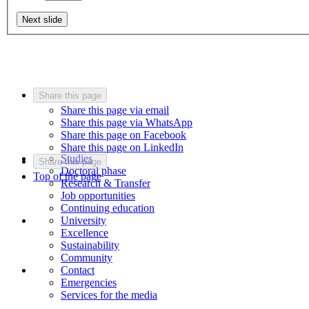
Next slide
Share this page
Share this page via email
Share this page via WhatsApp
Share this page on Facebook
Share this page on LinkedIn
Studies
Share this page
Doctoral phase
Top of the page
Research & Transfer
Job opportunities
Continuing education
University
Excellence
Sustainability
Community
Contact
Emergencies
Services for the media