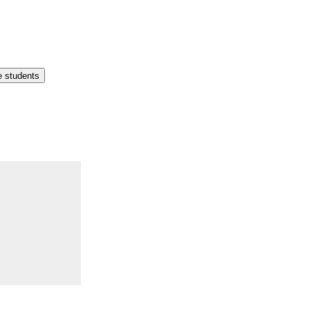
e students