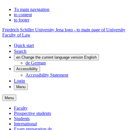
To main navigation
to content
to footer
Friedrich Schiller University Jena logo - to main page of University
Faculty of Law
Quick start
Search
en
Change the current language version English
de
German
Accessibility
Accessibility Statement
Login
Menu
Menu
Faculty
Prospective students
Students
International
Exam preparation
de