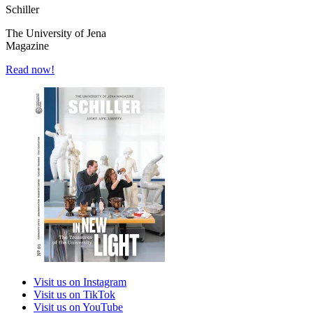
Schiller
The University of Jena
Magazine
Read now!
Visit us on Instagram
Visit us on TikTok
Visit us on YouTube